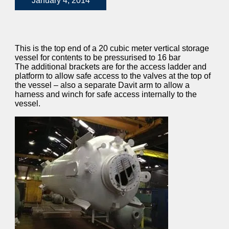
January 4, 2014
This is the top end of a 20 cubic meter vertical storage
vessel for contents to be pressurised to 16 bar
The additional brackets are for the access ladder and
platform to allow safe access to the valves at the top of
the vessel – also a separate Davit arm to allow a
harness and winch for safe access internally to the
vessel.