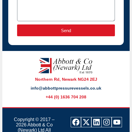
Send
Northern Rd, Newark NG24 2EJ
info@abbottpressurevessels.co.uk
+44 (0) 1636 704 208
Copyright © 2017 –
2026 Abbott & Co
(Newark) Ltd
All