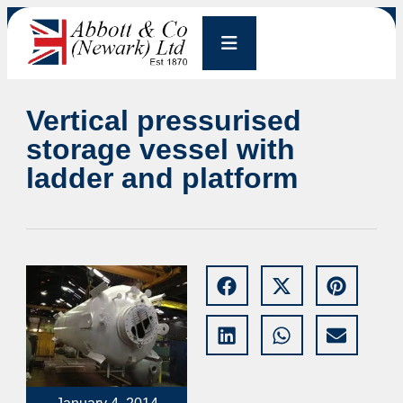
Vertical pressurised
storage vessel with
ladder and platform