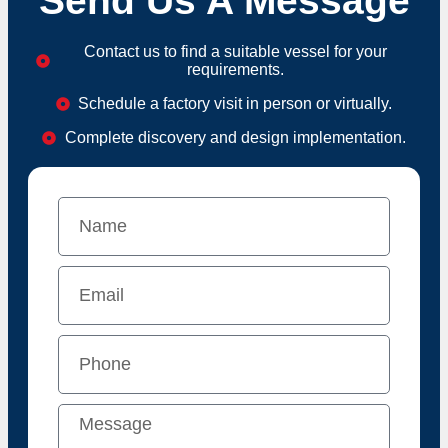
Send Us A Message
Contact us to find a suitable vessel for your
requirements.
Schedule a factory visit in person or virtually.
Complete discovery and design implementation.