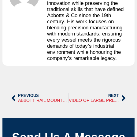
innovation while preserving the
traditional skills that have defined
Abbotts & Co since the 19th
century. His work focuses on
blending precision manufacturing
with modern standards, ensuring
every vessel meets the rigorous
demands of today’s industrial
environment while honouring the
company’s remarkable legacy.
PREVIOUS
NEXT
ABBOTT RAIL MOUNTED STEAM BOILER
VIDEO OF LARGE PRESSURE VESSEL WITH LADDER AND PLATFORM