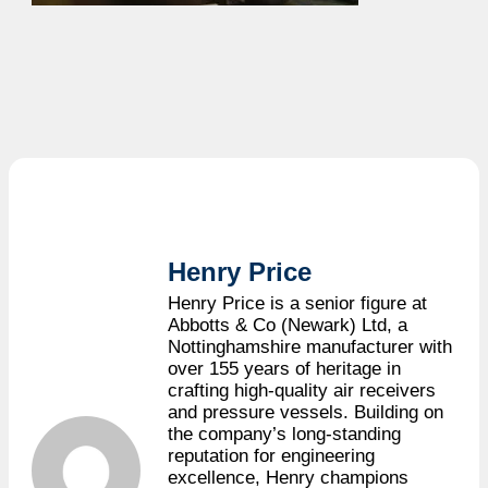
Henry Price
Henry Price is a senior figure at
Abbotts & Co (Newark) Ltd, a
Nottinghamshire manufacturer with
over 155 years of heritage in
crafting high-quality air receivers
and pressure vessels. Building on
the company’s long-standing
reputation for engineering
excellence, Henry champions